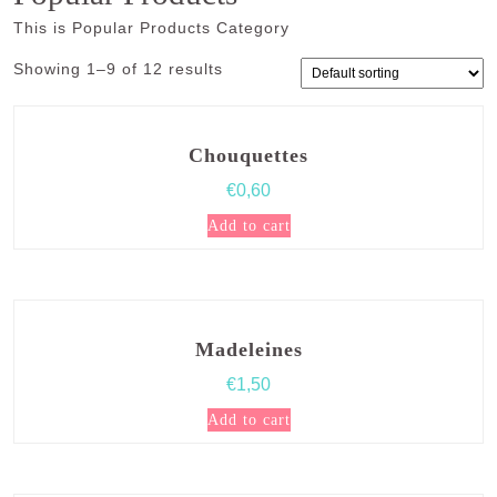
This is Popular Products Category
Showing 1–9 of 12 results
Chouquettes
€
0,60
Add to cart
Madeleines
€
1,50
Add to cart