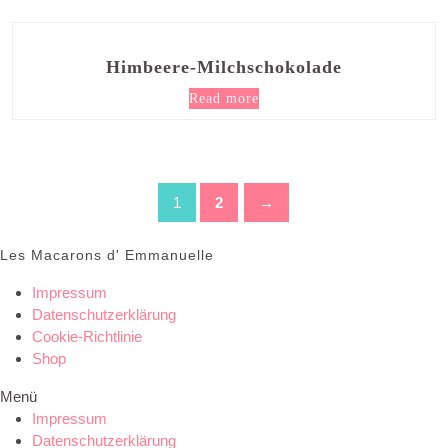
Himbeere-Milchschokolade
Read more
1
2
→
Les Macarons d' Emmanuelle
Impressum
Datenschutzerklärung
Cookie-Richtlinie
Shop
Menü
Impressum
Datenschutzerklärung