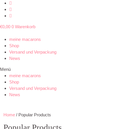
€
0,00
0
Warenkorb
meine macarons
Shop
Versand und Verpackung
News
Menü
meine macarons
Shop
Versand und Verpackung
News
Home
/ Popular Products
Popular Products