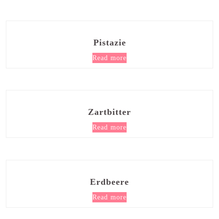
Pistazie
Read more
Zartbitter
Read more
Erdbeere
Read more