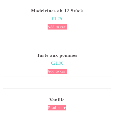
Madeleines ab 12 Stück
€
1,25
Add to cart
Tarte aux pommes
€
21,00
Add to cart
Vanille
Read more